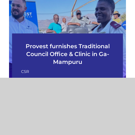
Provest furnishes Traditional
Council Office & Clinic in Ga-
Mampuru
CSR