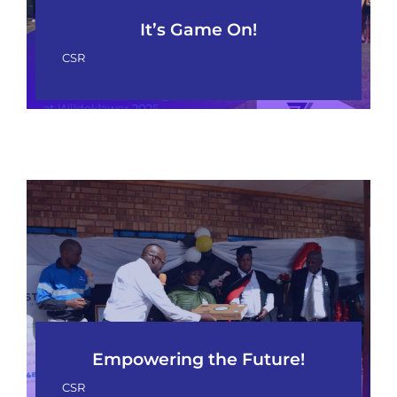
It’s Game On!
CSR
Empowering the Future!
CSR