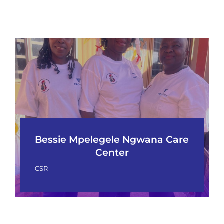
Bessie Mpelegele Ngwana Care
Center
CSR