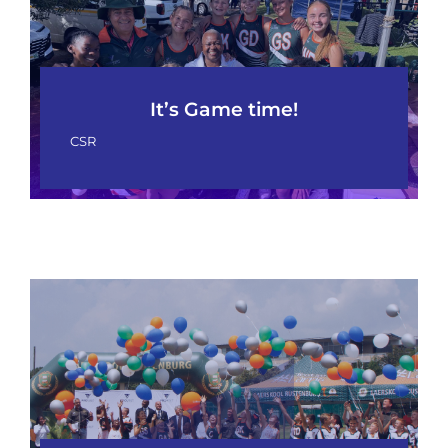
It’s Game time!
CSR