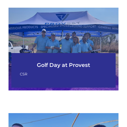
Golf Day at Provest
CSR