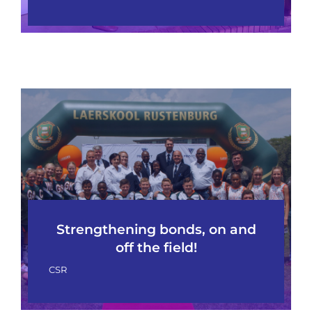
Strengthening bonds, on and
off the field!
CSR