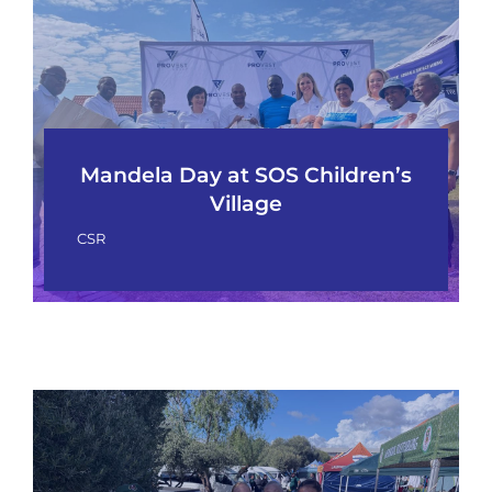
Mandela Day at SOS Children’s
Village
CSR